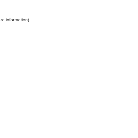
ore information)
.