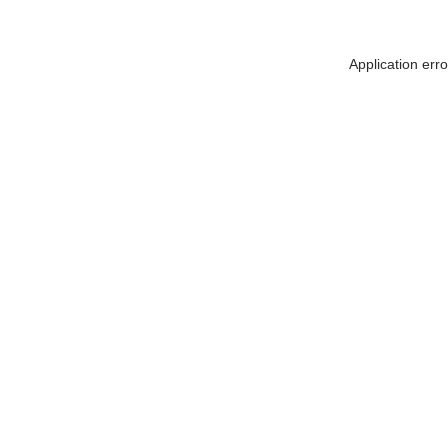
Application err