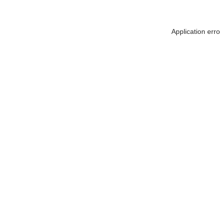
Application err