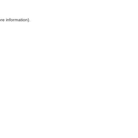
ore information)
.