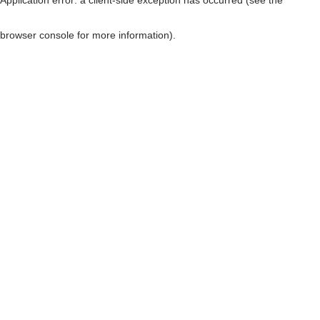
browser console for more information)
.