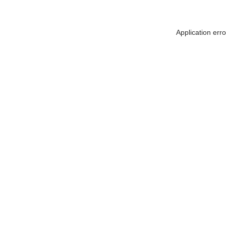
Application err