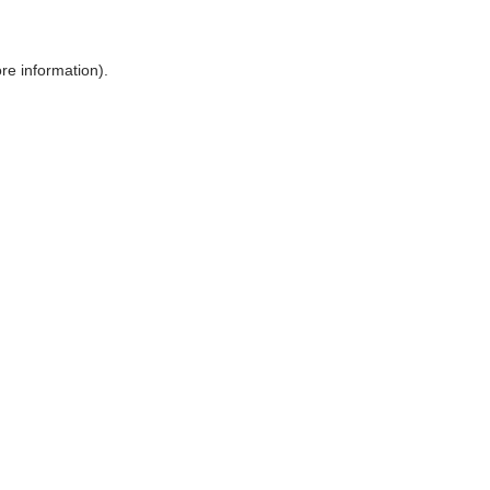
ore information)
.