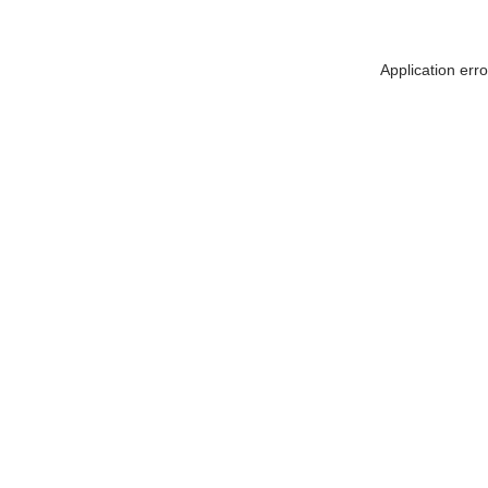
Application err