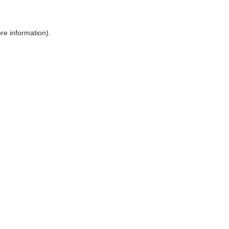
ore information)
.