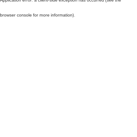
browser console for more information)
.