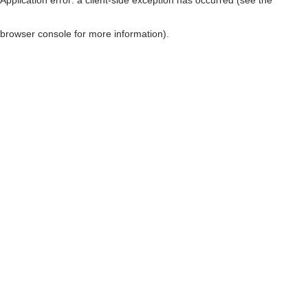
browser console for more information)
.