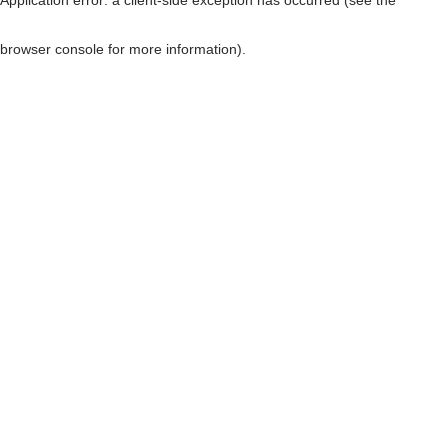
browser console for more information)
.