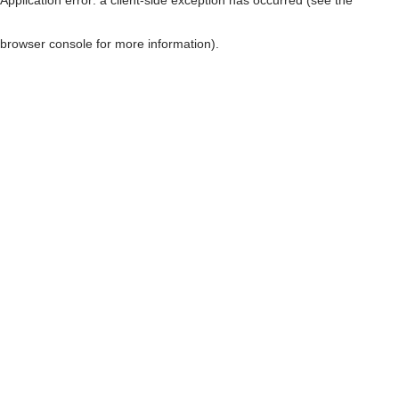
browser console for more information)
.