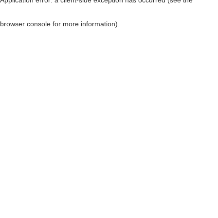
browser console for more information)
.