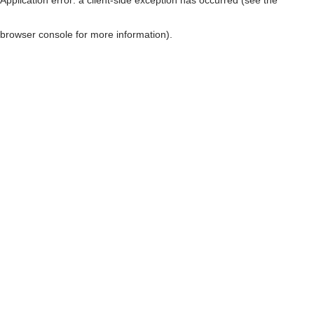
browser console for more information)
.