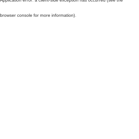
browser console for more information)
.