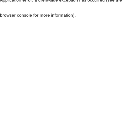
browser console for more information)
.