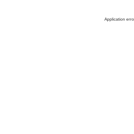
Application err