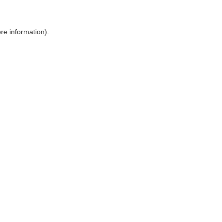
ore information)
.