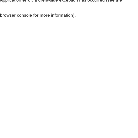
browser console for more information)
.