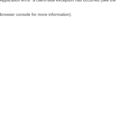
browser console for more information)
.