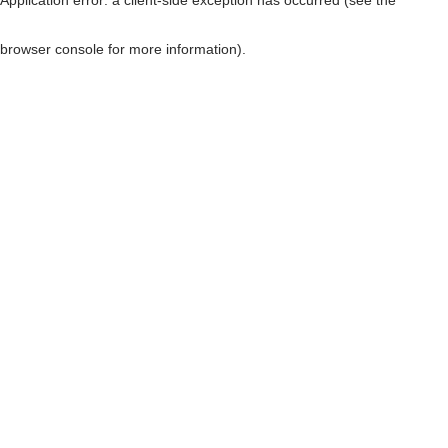
browser console for more information)
.