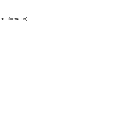
ore information)
.