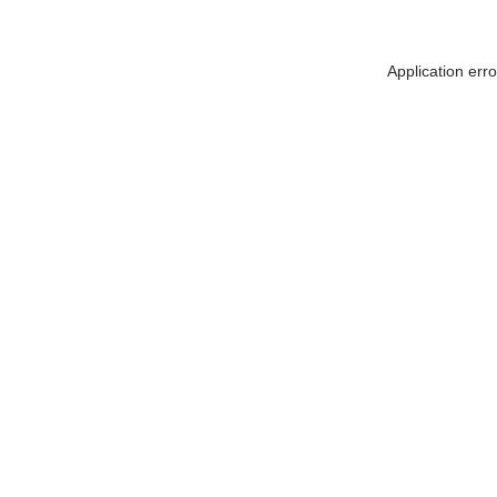
Application err